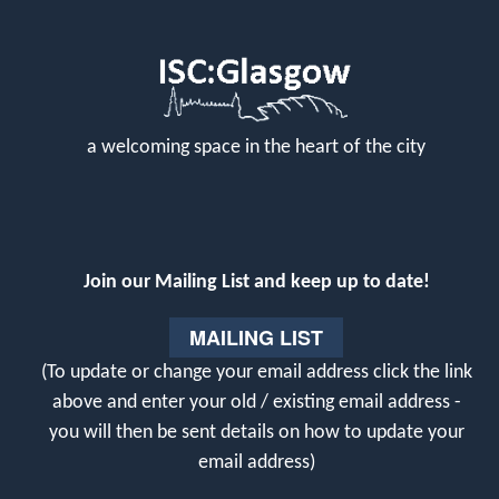
a welcoming space in the heart of the city
Join our Mailing List and keep up to date!
MAILING LIST
(To update or change your email address click the link
above and enter your old / existing email address -
you will then be sent details on how to update your
email address)