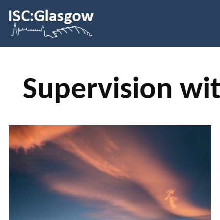
Supervision wit