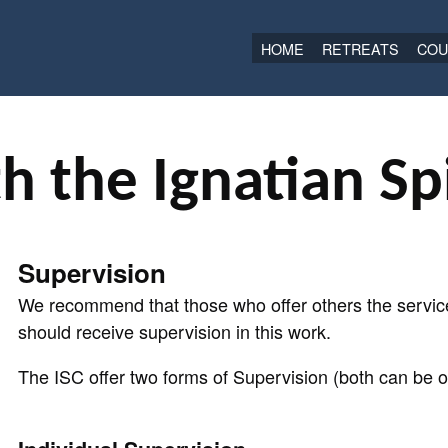
HOME
RETREATS
COU
h the Ignatian Spi
Supervision
We recommend that those who offer others the service
should receive supervision in this work.
The ISC offer two forms of Supervision (both can be on