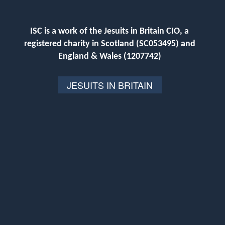
ISC is a work of the Jesuits in Britain CIO, a
registered charity in Scotland (SC053495) and
England & Wales (1207742)
JESUITS IN BRITAIN