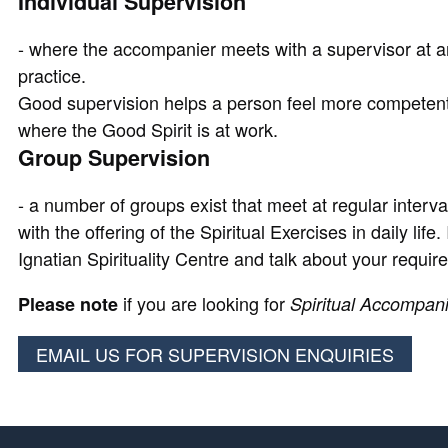
Individual Supervision
- where the accompanier meets with a supervisor at an
practice.
Good supervision helps a person feel more competent i
where the Good Spirit is at work.
Group Supervision
- a number of groups exist that meet at regular interv
with the offering of the Spiritual Exercises in daily lif
Ignatian Spirituality Centre and talk about your requir
if you are looking for
Please note
Spiritual Accompan
EMAIL US FOR SUPERVISION ENQUIRIES