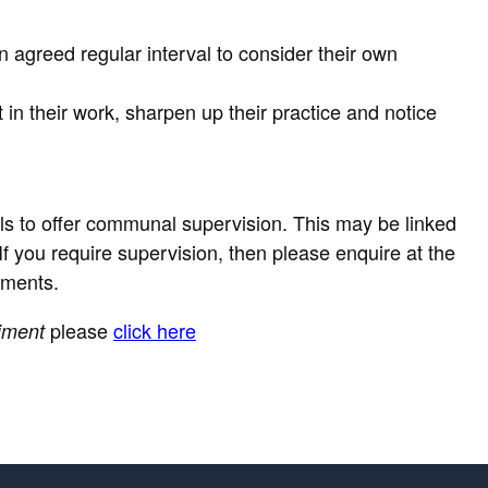
 agreed regular interval to consider their own
n their work, sharpen up their practice and notice
als to offer communal supervision. This may be linked
e. If you require supervision, then please enquire at the
ements.
please
click here
iment