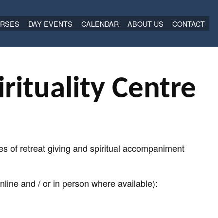
RSES
DAY EVENTS
CALENDAR
ABOUT US
CONTACT
rituality Centre
s of retreat giving and spiritual accompaniment
line and / or in person where available):