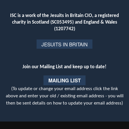
ISC is a work of the Jesuits in Britain CIO, a registered
charity in Scotland (SC053495) and England & Wales
(1207742)
JESUITS IN BRITAIN
Join our Mailing List and keep up to date!
MAILING LIST
(To update or change your email address click the link
above and enter your old / existing email address - you will
then be sent details on how to update your email address)