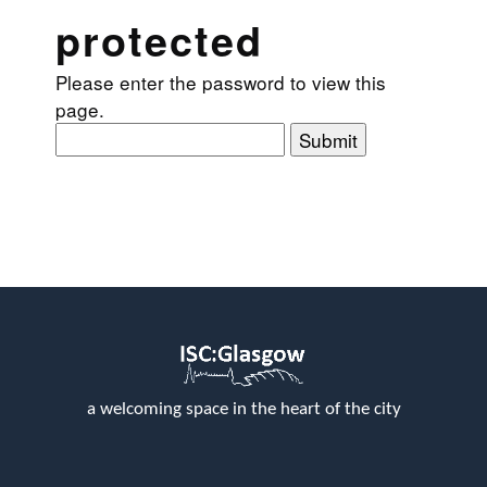
protected
Please enter the password to view this
page.
Submit
a welcoming space in the heart of the city