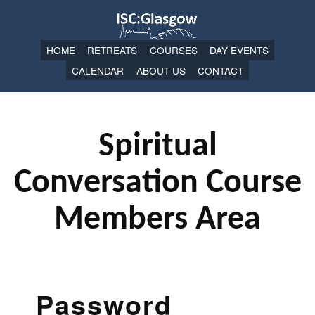
HOME
RETREATS
COURSES
DAY EVENTS
CALENDAR
ABOUT US
CONTACT
Spiritual
Conversation Course
Members Area
Password