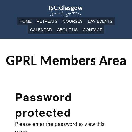
HOME
RETREATS
COURSES
DAY EVENTS
CALENDAR
ABOUT US
CONTACT
GPRL Members Area
Password
protected
Please enter the password to view this
page.