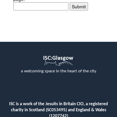
Submit
a welcoming space in the heart of the city
ISC is a work of the Jesuits in Britain CIO, a registered
charity in Scotland (SC053495) and England & Wales
(1207742)