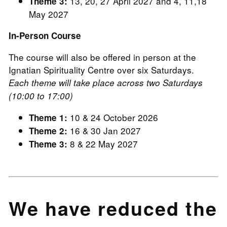
13, 20, 27 April 2027 and 4, 11,18
Theme 3:
May 2027
In-Person Course
The course will also be offered in person at the
Ignatian Spirituality Centre over six Saturdays.
Each theme will take place across two Saturdays
(10:00 to 17:00)
10 & 24 October 2026
Theme 1:
16 & 30 Jan 2027
Theme 2:
8 & 22 May 2027
Theme 3:
We have reduced the