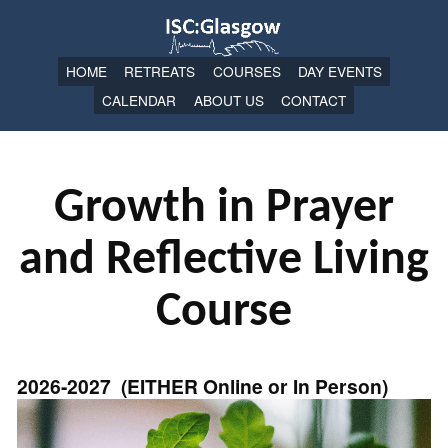
HOME
RETREATS
COURSES
DAY EVENTS
CALENDAR
ABOUT US
CONTACT
Growth in Prayer
and Reflective Living
Course
2026-2027 (EITHER Online or In Person)