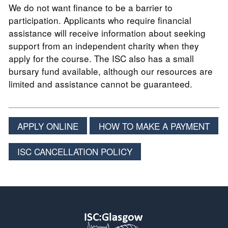
We do not want finance to be a barrier to
participation. Applicants who require financial
assistance will receive information about seeking
support from an independent charity when they
apply for the course. The ISC also has a small
bursary fund available, although our resources are
limited and assistance cannot be guaranteed.
APPLY ONLINE
HOW TO MAKE A PAYMENT
ISC CANCELLATION POLICY