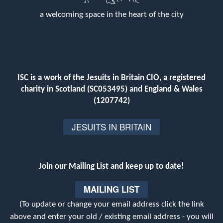
a welcoming space in the heart of the city
ISC is a work of the Jesuits in Britain CIO, a registered
charity in Scotland (SC053495) and England & Wales
(1207742)
JESUITS IN BRITAIN
Join our Mailing List and keep up to date!
MAILING LIST
(To update or change your email address click the link
above and enter your old / existing email address - you will