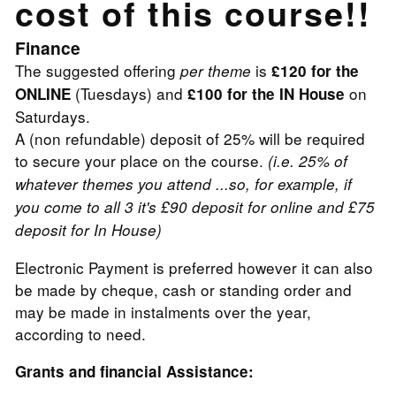
cost of this course!!
Finance
The suggested offering
is
per theme
£120 for the
(Tuesdays) and
on
ONLINE
£100 for the IN House
Saturdays.
A (non refundable) deposit of 25% will be required
to secure your place on the course.
(i.e. 25% of
whatever themes you attend ...so, for example, if
you come to all 3 it's £90 deposit for online and £75
deposit for In House)
Electronic Payment is preferred however it can also
be made by cheque, cash or standing order and
may be made in instalments over the year,
according to need.
Grants and financial Assistance: