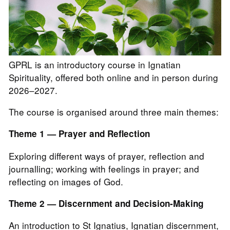
GPRL is an introductory course in Ignatian
Spirituality, offered both online and in person during
2026–2027.
The course is organised around three main themes:
Theme 1 — Prayer and Reflection
Exploring different ways of prayer, reflection and
journalling; working with feelings in prayer; and
reflecting on images of God.
Theme 2 — Discernment and Decision-Making
An introduction to St Ignatius, Ignatian discernment,