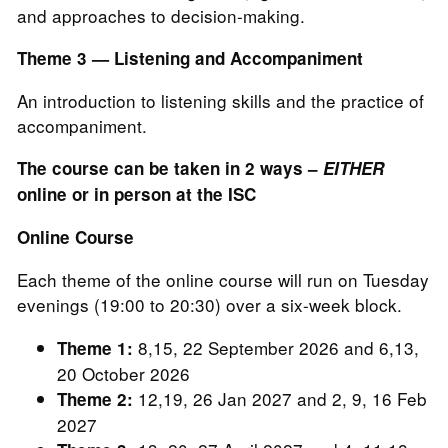
and approaches to decision-making.
Theme 3 — Listening and Accompaniment
An introduction to listening skills and the practice of
accompaniment.
The course can be taken in 2 ways –
EITHER
online or in person at the ISC
Online Course
Each theme of the online course will run on Tuesday
evenings (19:00 to 20:30) over a six-week block.
8,15, 22 September 2026 and 6,13,
Theme 1:
20 October 2026
12,19, 26 Jan 2027 and 2, 9, 16 Feb
Theme 2:
2027